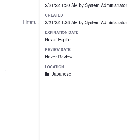
2/21/22 1:30 AM by System Administrator
No Preview Available
CREATED
Hmm... looks like this item does not have a
2/21/22 1:28 AM by System Administrator
preview we can show you.
EXPIRATION DATE
Never Expire
REVIEW DATE
Never Review
LOCATION
Japanese