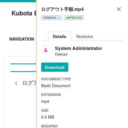
ログアウト手順.mp4
Kubota Engine Park
VERSION 1.1
APPROVED
Sign In
Details
Versions
NAVIGATION
System Administrator
Owner
Download
Tutorial
DOCUMENT TYPE
ログアウト手順.mp4
Basic Document
EXTENSION
mp4
SIZE
6.5 MB
MODIFIED