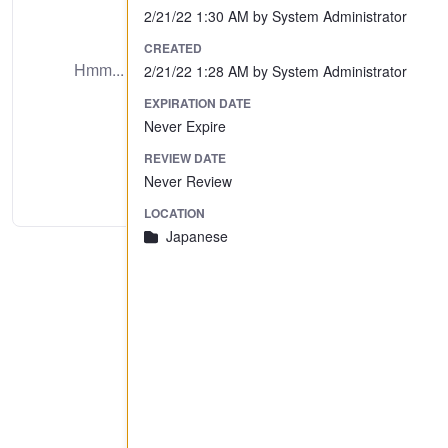
2/21/22 1:30 AM by System Administrator
No Preview Available
CREATED
Hmm... looks like this item does not have a
2/21/22 1:28 AM by System Administrator
preview we can show you.
EXPIRATION DATE
Never Expire
REVIEW DATE
Never Review
LOCATION
Japanese