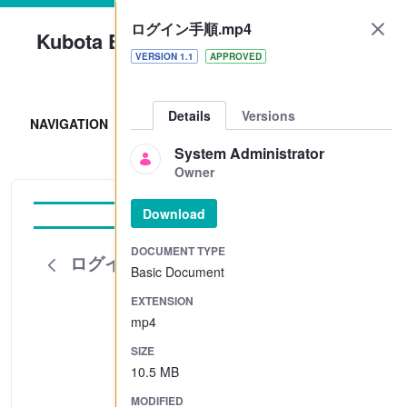
ログイン手順.mp4
Kubota Engine Park
VERSION 1.1
APPROVED
Sign In
Details
Versions
NAVIGATION
System Administrator
Owner
Download
Tutorial
DOCUMENT TYPE
ログイン手順.mp4
Basic Document
EXTENSION
mp4
SIZE
10.5 MB
MODIFIED