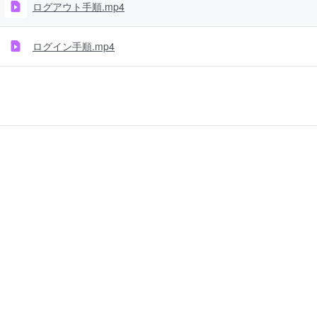
ログアウト手順.mp4
ログイン手順.mp4