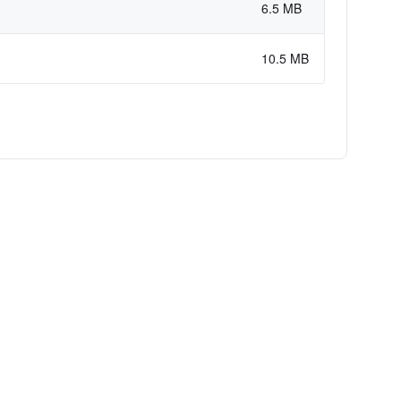
6.5 MB
10.5 MB