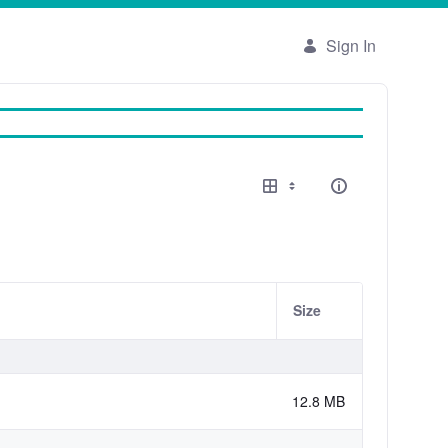
Sign In
Size
12.8 MB