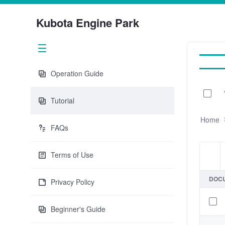
Kubota Engine Park
Operation Guide
0 of 
Tutorial
Home
FAQs
Terms of Use
Item
DOC
Privacy Policy
Beginner's Guide