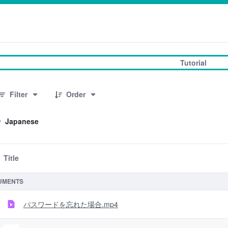
Tutorial
3 Items Selected
Filter
Order
Japanese
Title
 Selection
UMENTS
パスワードを忘れた場合.mp4