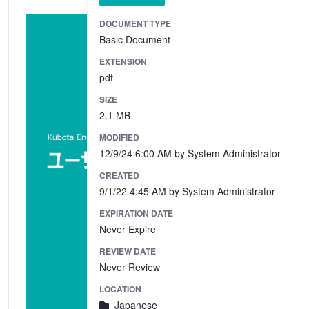
DOCUMENT TYPE
Basic Document
EXTENSION
pdf
SIZE
2.1 MB
MODIFIED
12/9/24 6:00 AM by System Administrator
CREATED
9/1/22 4:45 AM by System Administrator
EXPIRATION DATE
Never Expire
REVIEW DATE
Never Review
LOCATION
Japanese