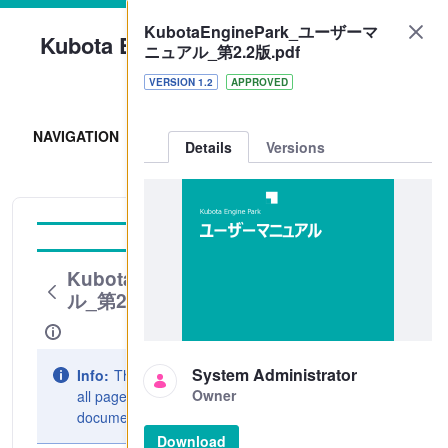
KubotaEnginePark_ユーザーマ
Kubota Engine Park
ニュアル_第2.2版.pdf
Sign In
VERSION 1.2
APPROVED
NAVIGATION
Details
Versions
Operation Guide
KubotaEnginePark_ユーザーマニュア
ル_第2.2版.pdf
System Administrator
Info:
The document preview may not show
Owner
all pages. Download it to see the full
document.
Download