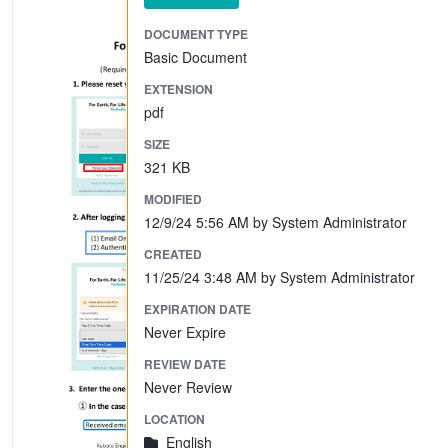
DOCUMENT TYPE
Basic Document
EXTENSION
pdf
SIZE
321 KB
MODIFIED
12/9/24 5:56 AM by System Administrator
CREATED
11/25/24 3:48 AM by System Administrator
EXPIRATION DATE
Never Expire
REVIEW DATE
Never Review
LOCATION
English