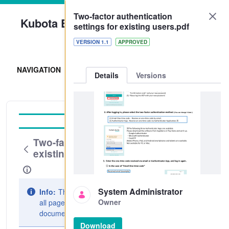
Two-factor authentication
Kubota Engine Park
settings for existing users.pdf
Sign In
VERSION 1.1
APPROVED
NAVIGATION
Details
Versions
Operation Guide
Two-factor authentication settings for
existing users.pdf
System Administrator
Info:
The document preview may not show
Owner
all pages. Download it to see the full
document.
Download